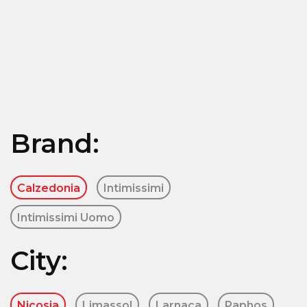
Brand:
Calzedonia
Intimissimi
Intimissimi Uomo
City:
Nicosia
Limassol
Larnaca
Paphos