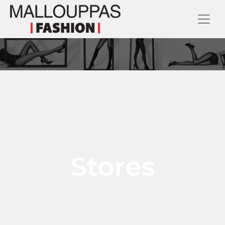
Stores