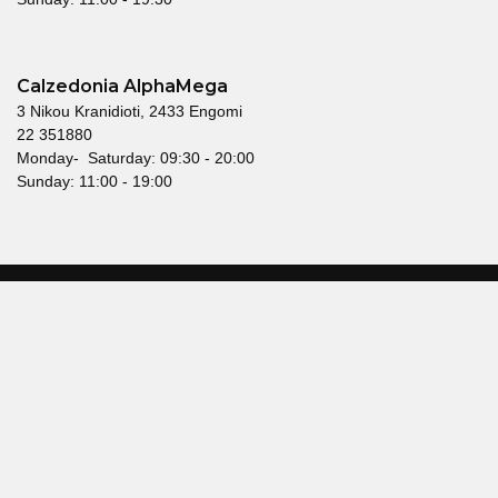
Calzedonia AlphaMega
3 Nikou Kranidioti, 2433 Engomi
22 351880
Monday- Saturday: 09:30 - 20:00
Sunday: 11:00 - 19:00
© 2026 Mallouppas Fashion. All rights reserved.
Terms & Conditions
Privacy Policy
Head offices
21 Glafcos Clerides Avenue,
KEMA Building, 2nd Floor,
2107 Nicosia, Cyprus
Telephone: 22550500