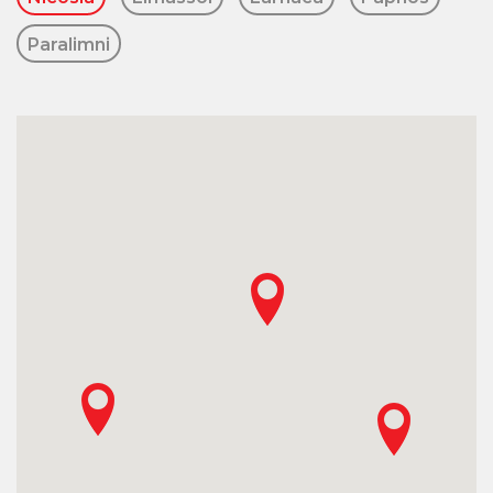
Paralimni