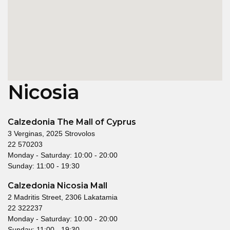
Nicosia
Calzedonia The Mall of Cyprus
3 Verginas, 2025 Strovolos
22 570203
Monday - Saturday: 10:00 - 20:00
Sunday: 11:00 - 19:30
Calzedonia Nicosia Mall
2 Madritis Street, 2306 Lakatamia
22 322237
Monday - Saturday: 10:00 - 20:00
Sunday: 11:00 - 19:30