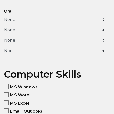
Oral
Computer Skills
MS Windows
MS Word
MS Excel
Email (Outlook)