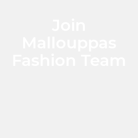
Join
Mallouppas
Fashion Team