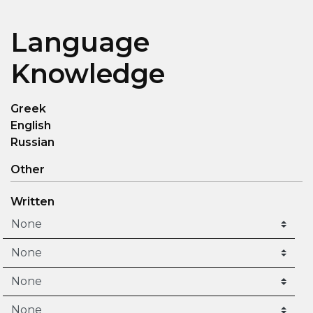
Language
Knowledge
Greek
English
Russian
Other
Written