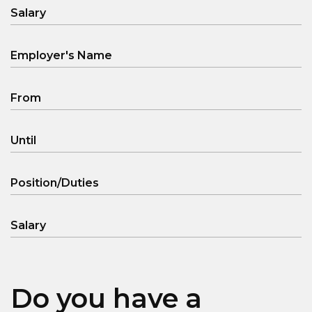
Salary
Employer's Name
From
Until
Position/Duties
Salary
Do you have a