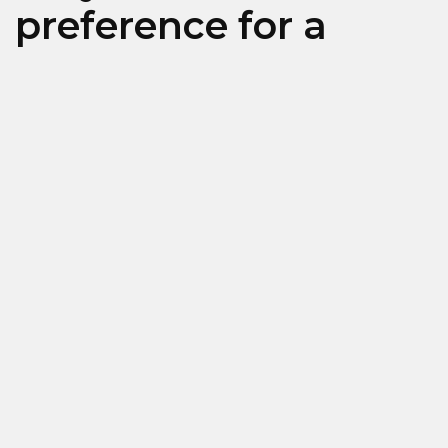
preference for a
specific brand?
Calzedonia
Intimissimi
Falconeri (Limassol ONLY)
Type of employment
Full time
Part Time
Temporary