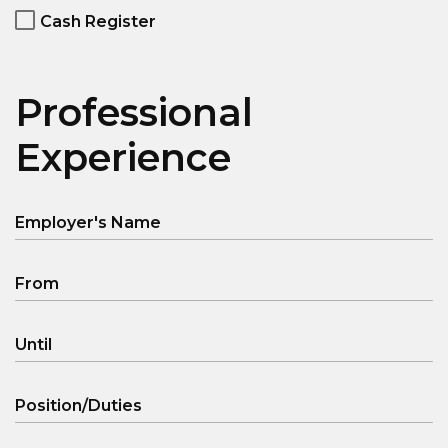
Cash Register
Professional
Experience
Employer's Name
From
Until
Position/Duties