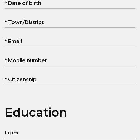
* Date of birth
* Town/District
* Email
* Mobile number
* Citizenship
Education
From