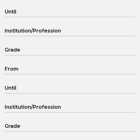
Until
Institution/Profession
Grade
From
Until
Institution/Profession
Grade