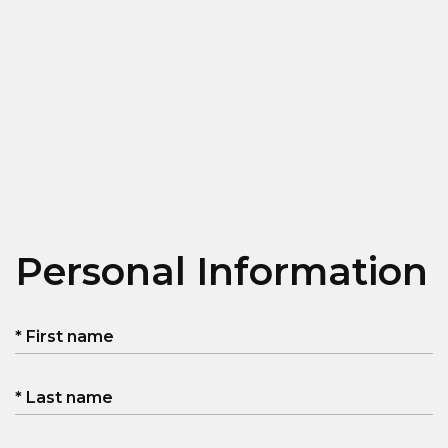
Personal Information
* First name
* Last name