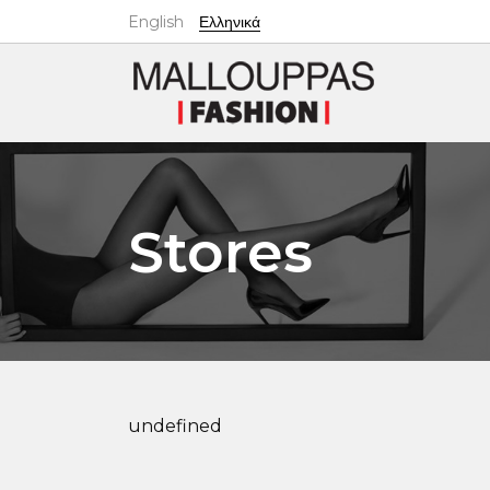
English
Ελληνικά
Stores
undefined