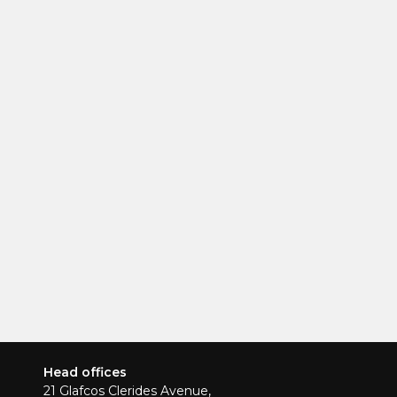
Head offices
21 Glafcos Clerides Avenue,