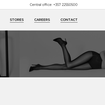
Central office:
+357 22550500
enquiries@mallouppas.fashion
STORES
CAREERS
CONTACT