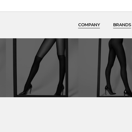
COMPANY
BRANDS