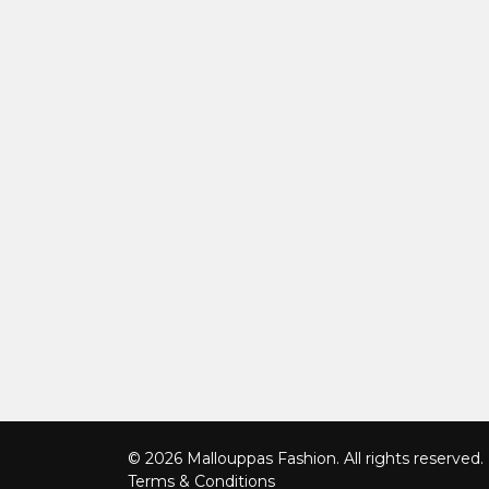
© 2026 Mallouppas Fashion. All rights reserved.
Terms & Conditions