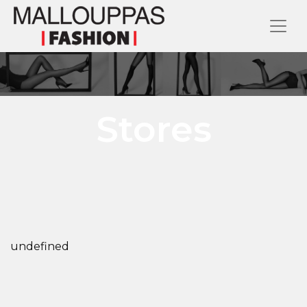
Stores
undefined