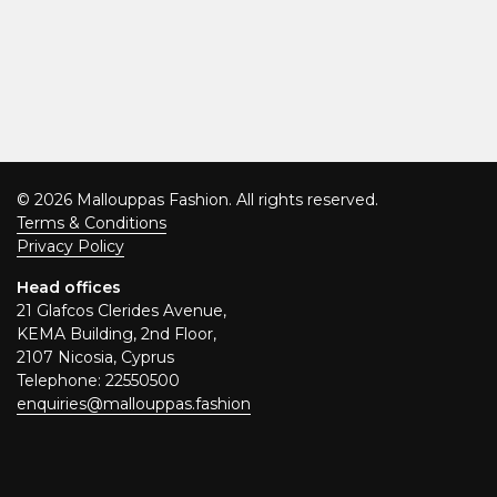
© 2026 Mallouppas Fashion. All rights reserved.
Terms & Conditions
Privacy Policy
Head offices
21 Glafcos Clerides Avenue,
KEMA Building, 2nd Floor,
2107 Nicosia, Cyprus
Telephone: 22550500
enquiries@mallouppas.fashion