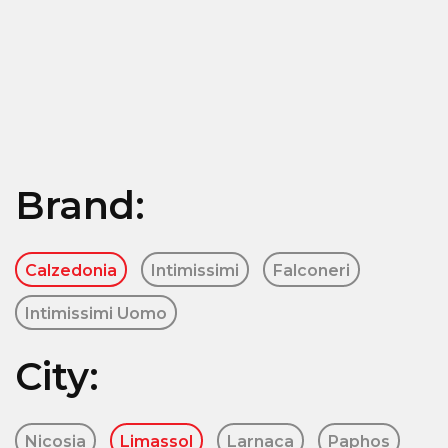
Brand:
Calzedonia
Intimissimi
Falconeri
Intimissimi Uomo
City:
Nicosia
Limassol
Larnaca
Paphos