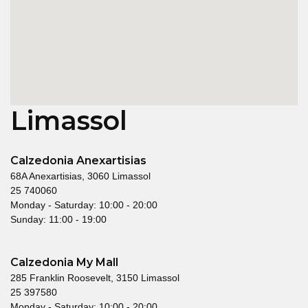
Limassol
Calzedonia Anexartisias
68A Anexartisias, 3060 Limassol
25 740060
Monday - Saturday: 10:00 - 20:00
Sunday: 11:00 - 19:00
Calzedonia My Mall
285 Franklin Roosevelt, 3150 Limassol
25 397580
Monday - Saturday: 10:00 - 20:00