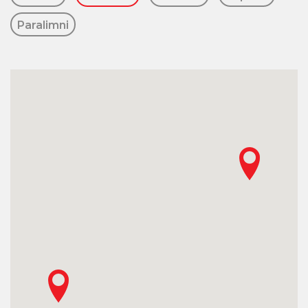
Paralimni