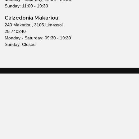
Sunday: 11:00 - 19:30
Calzedonia Makariou
240 Makariou, 3105 Limassol
25 740240
Monday - Saturday: 09:30 - 19:30
Sunday: Closed
© 2026 Mallouppas Fashion. All rights reserved.
Terms & Conditions
Privacy Policy
Head offices
21 Glafcos Clerides Avenue,
KEMA Building, 2nd Floor,
2107 Nicosia, Cyprus
Telephone: 22550500
enquiries@mallouppas.fashion