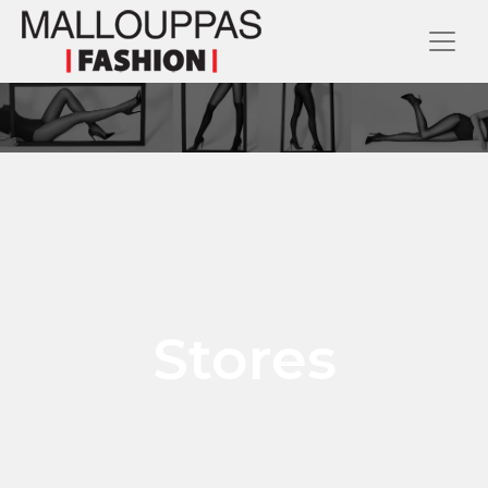
Stores