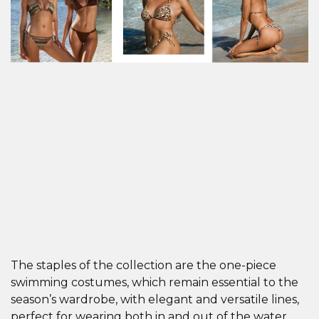
The staples of the collection are the one-piece
swimming costumes, which remain essential to the
season’s wardrobe, with elegant and versatile lines,
perfect for wearing both in and out of the water.