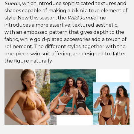
Suede
, which introduce sophisticated textures and
shades capable of making a bikini a true element of
style. New this season, the
Wild Jungle
line
introduces a more assertive, textured aesthetic,
with an embossed pattern that gives depth to the
fabric, while gold-plated accessories add a touch of
refinement. The different styles, together with the
one-piece swimsuit offering, are designed to flatter
the figure naturally.