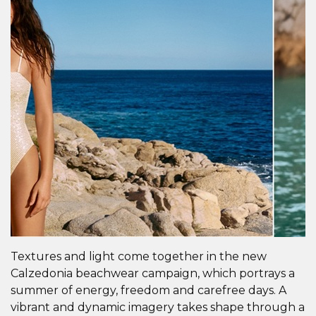
Textures and light come together in the new
Calzedonia beachwear campaign, which portrays a
summer of energy, freedom and carefree days. A
vibrant and dynamic imagery takes shape through a