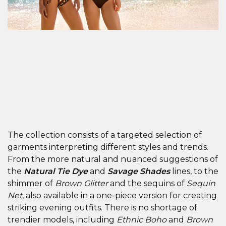
The collection consists of a targeted selection of
garments interpreting different styles and trends.
From the more natural and nuanced suggestions of
the
Natural Tie Dye
and
Savage Shades
lines, to the
shimmer of
Brown Glitter
and the sequins of
Sequin
Net
, also available in a one-piece version for creating
striking evening outfits. There is no shortage of
trendier models, including
Ethnic Boho
and
Brown