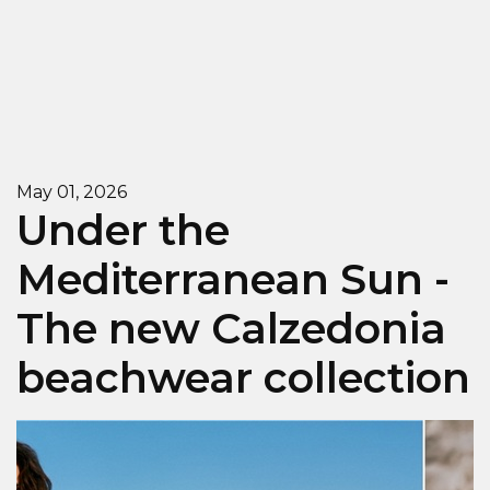
May 01, 2026
Under the
Mediterranean Sun -
The new Calzedonia
beachwear collection