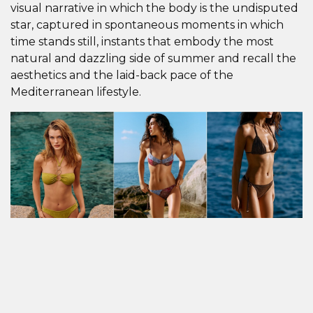
visual narrative in which the body is the undisputed
star, captured in spontaneous moments in which
time stands still, instants that embody the most
natural and dazzling side of summer and recall the
aesthetics and the laid-back pace of the
Mediterranean lifestyle.