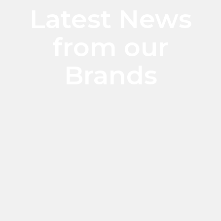
Latest News
from our
Brands