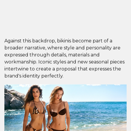
Against this backdrop, bikinis become part of a
broader narrative, where style and personality are
expressed through details, materials and
workmanship. Iconic styles and new seasonal pieces
intertwine to create a proposal that expresses the
brand's identity perfectly.